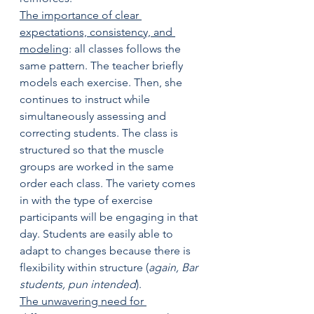
The importance of clear 
expectations, consistency, and 
modeling
: all classes follows the 
same pattern. The teacher briefly 
models each exercise. Then, she 
continues to instruct while 
simultaneously assessing and 
correcting students. The class is 
structured so that the muscle 
groups are worked in the same 
order each class. The variety comes 
in with the type of exercise 
participants will be engaging in that 
day. Students are easily able to 
adapt to changes because there is 
flexibility within structure (
again, Bar 
students, pun intended
). 
The unwavering need for 