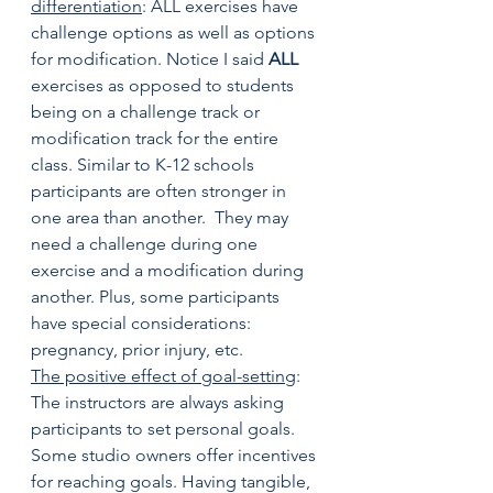
differentiation
: ALL exercises have 
challenge options as well as options 
for modification. Notice I said 
ALL
exercises as opposed to students 
being on a challenge track or 
modification track for the entire 
class. Similar to K-12 schools 
participants are often stronger in 
one area than another.  They may 
need a challenge during one 
exercise and a modification during 
another. Plus, some participants 
have special considerations: 
pregnancy, prior injury, etc.
The positive effect of goal-setting
: 
The instructors are always asking 
participants to set personal goals. 
Some studio owners offer incentives 
for reaching goals. Having tangible, 