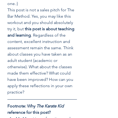
one.:)
This post is not a sales pitch for The 
Bar Method. Yes, you may like this 
workout and you should absolutely 
try it, but
 this post is about teaching 
and learning
. Regardless of the 
content, excellent instruction and 
assessment remain the same. Think 
about classes you have taken as an 
adult student (academic or 
otherwise). What about the classes 
made them effective? What could 
have been improved? How can you 
apply these reflections in your own 
practice?
Footnote: Why 
The Karate Kid 
reference for this post? 