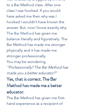
to a Bar Method class. After one 
class I was hooked. If you would 
have asked me then why was I 
hooked I wouldn’t have known the 
answer. But, now I know exactly why: 
The Bar Method
 has given me 
balance literally and figuratively. The 
Bar Method has made me stronger 
physically and it has made me 
stronger professionally. 
You may be wondering, 
“Professionally? The Bar Method has 
made you a better educator?” 
Yes, that is correct. The Bar 
Method has made me a better 
educator. 
The Bar Method has given me first-
hand experience as a recipient of 