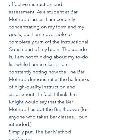
effective instruction and 
assessment. As a student at Bar 
Method classes, I am certainly 
concentrating on my form and my 
goals, but I am never able to 
completely turn off the Instructional 
Coach part of my brain. The upside 
is, I am not thinking about my to-do 
list while I am in class.  I am 
constantly noting how the The Bar 
Method demonstrates the hallmarks 
of high-quality instruction and 
assessment.  In fact, I think 
Jim 
Knight
 would say that the Bar 
Method has got the 
Big 4
 down (for 
anyone who takes Bar classes…pun 
intended:)
Simply put, 
The Bar Method
reinforces: