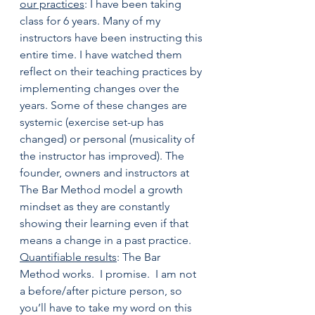
our practices
: I have been taking 
class for 6 years. Many of my 
instructors have been instructing this 
entire time. I have watched them 
reflect on their teaching practices by 
implementing changes over the 
years. Some of these changes are 
systemic (exercise set-up has 
changed) or personal (musicality of 
the instructor has improved). The 
founder, owners and instructors at 
The Bar Method model a growth 
mindset as they are constantly 
showing their learning even if that 
means a change in a past practice.
Quantifiable results
: The Bar 
Method works.  I promise.  I am not 
a before/after picture person, so 
you’ll have to take my word on this 