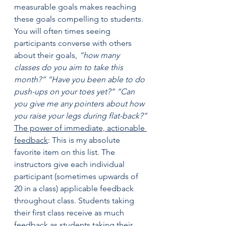
measurable goals makes reaching 
these goals compelling to students. 
You will often times seeing 
participants converse with others 
about their goals, 
“how many 
classes do you aim to take this 
month?” “Have you been able to do 
push-ups on your toes yet?” “Can 
you give me any pointers about how 
you raise your legs during flat-back?”
The power of immediate, actionable 
feedback
: This is my absolute 
favorite item on this list. The 
instructors give each individual 
participant (sometimes upwards of 
20 in a class) applicable feedback 
throughout class. Students taking 
their first class receive as much 
feedback as students taking their 