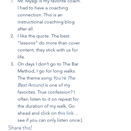
Mr. Myagi is my favorite coach.  
I had to have a coaching 
connection. This is an 
instructional coaching blog 
after all.
I like the quote. The best 
“lessons” do more than cover 
content, they stick with us for 
life.
On days I don’t go to The Bar 
Method, I go for long walks.  
The theme song 
You’re The 
Best Around
 is one of my 
favorites. True confession? I 
often listen to it on repeat for 
the duration of my walk. Go 
ahead and click on 
this link
…
see if you can only listen once:)
Share this!