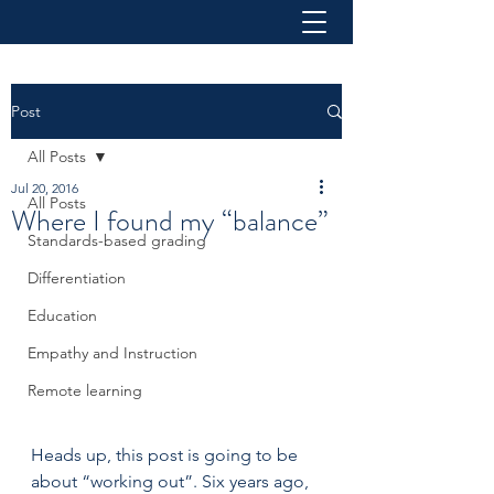
Post
All Posts
Jul 20, 2016
All Posts
Where I found my “balance”
Standards-based grading
Differentiation
Education
Empathy and Instruction
Remote learning
Heads up, this post is going to be 
about “working out”. Six years ago, 