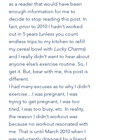
as a reader that would have been 
enough information for me to 
decide to stop reading this post. In 
fact, prior to 2010 I hadn’t worked 
out in 5 years (unless you count 
endless trips to my kitchen to refill 
my cereal bowl with 
Lucky Charms
) 
and I really didn’t want to hear about 
anyone else’s exercise routine. So, I 
get it. But, bear with me, this post is 
different.
I had many excuses as to why I didn’t 
exercise…I was pregnant, I was 
trying to get pregnant, I was too 
tired, I was too busy, etc. In reality, 
the reason I didn’t workout was 
because no workout resonated with 
me. That is until March 2010 when I 
was reluctantly dragged by a friend 