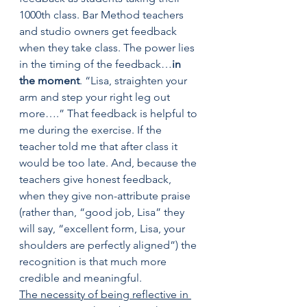
1000th class. Bar Method teachers 
and studio owners get feedback 
when they take class. The power lies 
in the timing of the feedback…
in 
the moment
. “Lisa, straighten your 
arm and step your right leg out 
more….” That feedback is helpful to 
me during the exercise. If the 
teacher told me that after class it 
would be too late. And, because the 
teachers give honest feedback, 
when they give non-attribute praise 
(rather than, “good job, Lisa” they 
will say, “excellent form, Lisa, your 
shoulders are perfectly aligned”) the 
recognition is that much more 
credible and meaningful. 
The necessity of being reflective in 