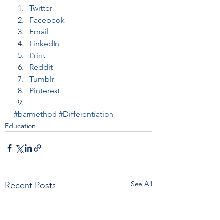
Twitter
Facebook
Email
LinkedIn
Print
Reddit
Tumblr
Pinterest
#barmethod
#Differentiation
Education
See All
Recent Posts