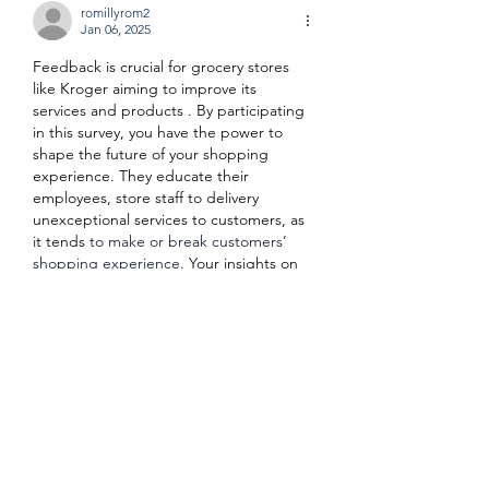
romillyrom2
Jan 06, 2025
Feedback is crucial for grocery stores 
like Kroger aiming to improve its 
services and products . By participating 
in this survey, you have the power to 
shape the future of your shopping 
experience. They educate their 
employees, store staff to delivery 
unexceptional services to customers, as 
it tends 
to make or break customers’ 
shopping experience
. Your insights on 
krogerfeedback official site 
www.kroger.com/feedback
 help Kroger 
understand what works well and what 
needs improvement, ensuring that every 
visit to the store is as…
Show More
Like
Reply