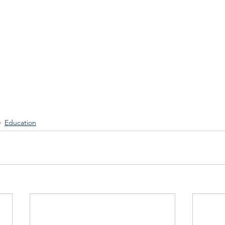
 
Education