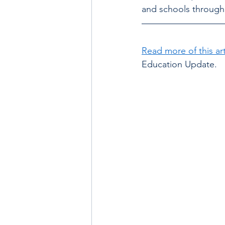
and schools through 
Read more of this art
Education Update.