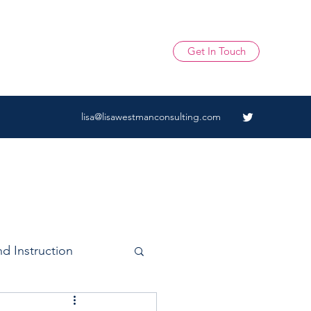
Get In Touch
lisa@lisawestmanconsulting.com
d Instruction