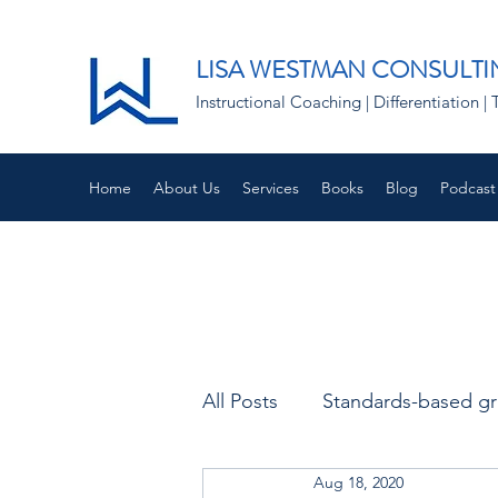
LISA WESTMAN CONSULTI
Instructional Coaching | Differentiation
Home
About Us
Services
Books
Blog
Podcast
All Posts
Standards-based g
Aug 18, 2020
Remote learning