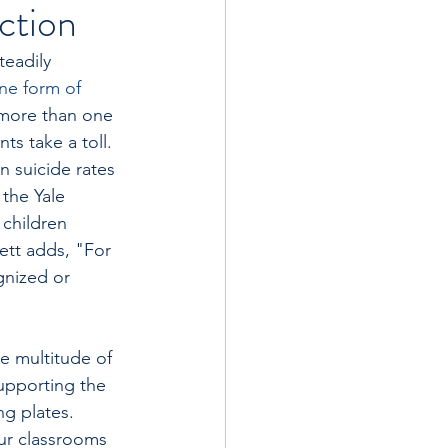
ction
eadily 
ne form of 
 more than one 
s take a toll. 
 suicide rates 
the Yale 
 children 
ett adds, "For 
gnized or 
e multitude of 
supporting the 
g plates. 
our classrooms 