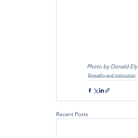
Photo by Donald Ely
Empathy and Instruction
Recent Posts