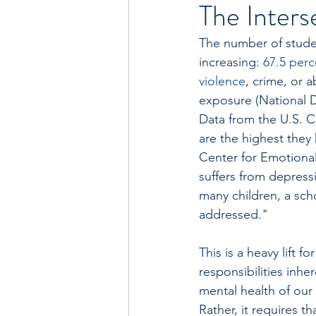
The Inters
The number of studen
increasing: 
67.5 perc
violence
, crime, or 
exposure (National D
Data from the U.S. C
are the highest they 
Center for Emotional 
suffers from depress
many children, a sch
addressed."
This is a heavy lift
responsibilities inhe
mental health of our
Rather, it requires t