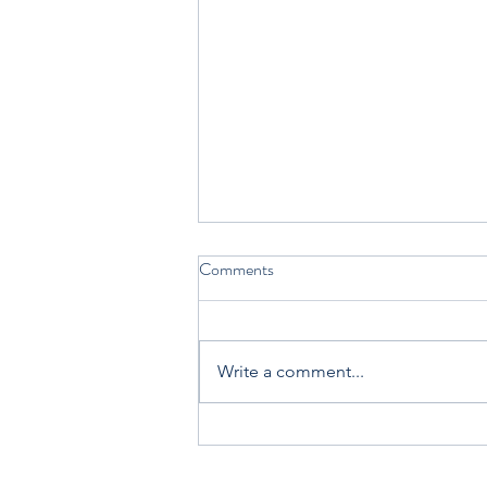
Comments
Write a comment...
Join Carol Ann Tomlinson and
me at the ASCD + ISTE Annual