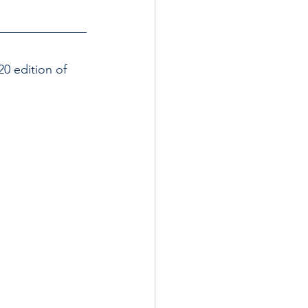
0 edition of 