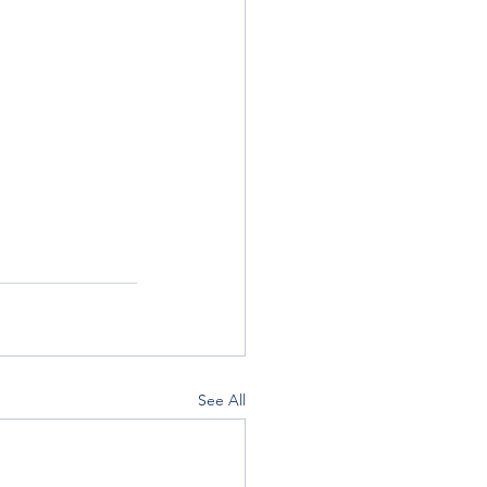
See All