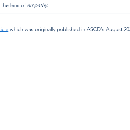
the lens of 
empathy
.
icle
 which was 
originally published in ASCD's August 202