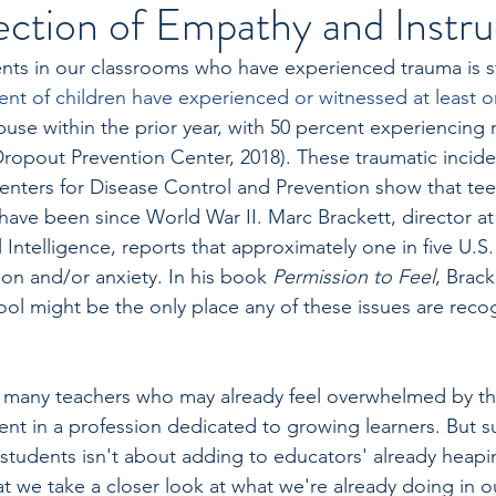
ection of Empathy and Instru
ts in our classrooms who have experienced trauma is st
ent of children have experienced or witnessed at least o
abuse within the prior year, with 50 percent experiencing
ropout Prevention Center, 2018). These traumatic incident
enters for Disease Control and Prevention show that teen
have been since World War II. Marc Brackett, director at 
Intelligence, reports that approximately one in five U.S.
ion and/or anxiety. In his book 
Permission to Feel
, Brack
ool might be the only place any of these issues are reco
 for many teachers who may already feel overwhelmed by th
rent in a profession dedicated to growing learners. But 
 students isn't about adding to educators' already heapin
hat we take a closer look at what we're already doing in 