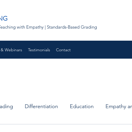
NG
 | Teaching with Empathy | Standards-Based Grading
 & Webinars
Testimonials
Contact
rading
Differentiation
Education
Empathy an