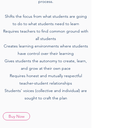
process.
Shifts the focus from what students are going
to do to what students need to learn
Requires teachers to find common ground with
all students
Creates learning environments where students
have control over their learning
Gives students the autonomy to create, learn,
and grow at their own pace
Requires honest and mutually respectful
teacher-student relationships
Students’ voices (collective and individual) are
sought to craft the plan
Buy Now