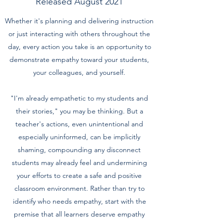
Released August 2021
Whether it's planning and delivering instruction
or just interacting with others throughout the
day, every action you take is an opportunity to
demonstrate empathy toward your students,
your colleagues, and yourself.
"I'm already empathetic to my students and
their stories," you may be thinking. But a
teacher's actions, even unintentional and
especially uninformed, can be implicitly
shaming, compounding any disconnect
students may already feel and undermining
your efforts to create a safe and positive
classroom environment. Rather than try to
identify who needs empathy, start with the
premise that all learners deserve empathy