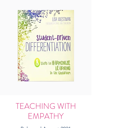
TEACHING WITH
EMPATHY