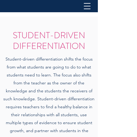
STUDENT-DRIVEN
DIFFERENTIATION
Student-driven differentiation shifts the focus
from what students are going to do to what
students need to learn. The focus also shifts
from the teacher as the owner of the
knowledge and the students the receivers of
such knowledge. Student-driven differentiation
requires teachers to find a healthy balance in
their relationships with all students, use
multiple types of evidence to ensure student
growth, and partner with students in the