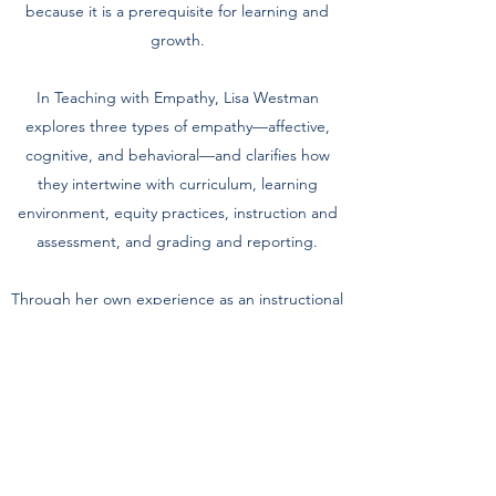
because it is a prerequisite for learning and
growth.
In Teaching with Empathy, Lisa Westman
explores three types of empathy—affective,
cognitive, and behavioral—and clarifies how
they intertwine with curriculum, learning
environment, equity practices, instruction and
assessment, and grading and reporting.
Through her own experience as an instructional
coach, Westman shares tips and tools, real-
world classroom examples, powerful stories,
and even a bit of herself as she guides you to a
better understanding of yourself and others.
Ultimately, you'll learn what's possible when
you let compassion and acceptance inform all