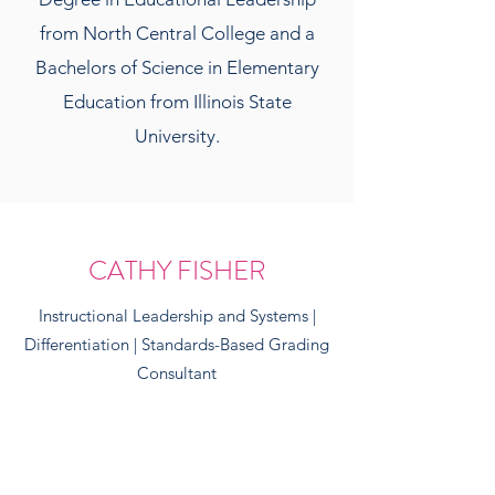
from North Central College and a
Bachelors of Science in Elementary
Education from Illinois State
University.
CATHY FISHER
Instructional Leadership and Systems |
Differentiation | Standards-Based Grading
Consultant