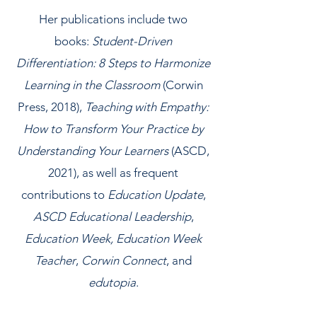
Her publications include two
books:
Student-Driven
Differentiation: 8 Steps to Harmonize
Learning in the Classroom
(Corwin
Press, 2018),
Teaching with Empathy:
How to Transform Your Practice by
Understanding Your Learners
(ASCD,
2021), as well as frequent
contributions to
Education Update
,
ASCD Educational Leadership
,
Education Week, Education Week
Teacher
,
Corwin Connect
, and
edutopia
.