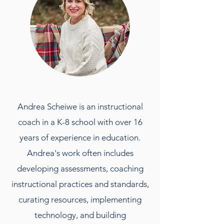
Andrea Scheiwe is an instructional
coach in a K-8 school with over 16
years of experience in education.
Andrea's work often includes
developing assessments, coaching
instructional practices and standards,
curating resources, implementing
technology, and building