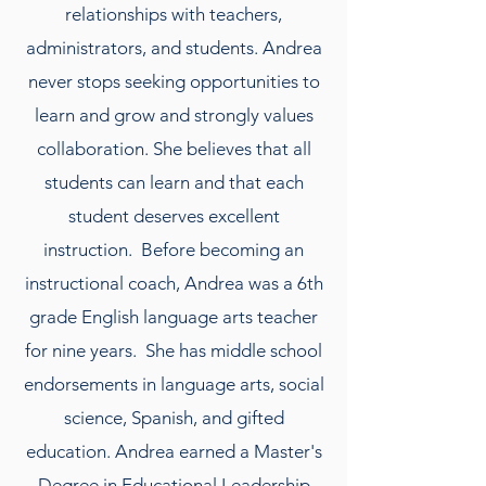
relationships with teachers,
administrators, and students. Andrea
never stops seeking opportunities to
learn and grow and strongly values
collaboration. She believes that all
students can learn and that each
student deserves excellent
instruction. Before becoming an
instructional coach, Andrea was a 6th
grade English language arts teacher
for nine years. She has middle school
endorsements in language arts, social
science, Spanish, and gifted
education. Andrea earned a Master's
Degree in Educational Leadership