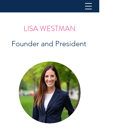
LISA WESTMAN
Founder and President