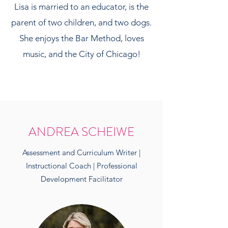
Lisa is married to an educator, is the
parent of two children, and two dogs.
She enjoys the Bar Method, loves
music, and the City of Chicago!
ANDREA SCHEIWE
Assessment and Curriculum Writer |
Instructional Coach | Professional
Development Facilitator