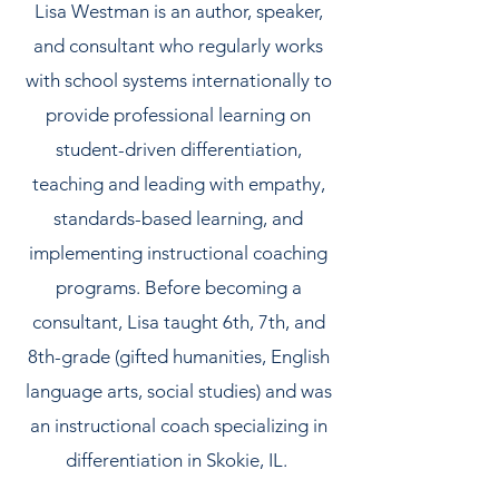
Lisa Westman is an author, speaker,
and consultant who regularly works
with school systems internationally to
provide professional learning on
student-driven differentiation,
teaching and leading with empathy,
standards-based learning, and
implementing instructional coaching
programs. Before becoming a
consultant, Lisa taught 6th, 7th, and
8th-grade (gifted humanities, English
language arts, social studies) and was
an instructional coach specializing in
differentiation in Skokie, IL.