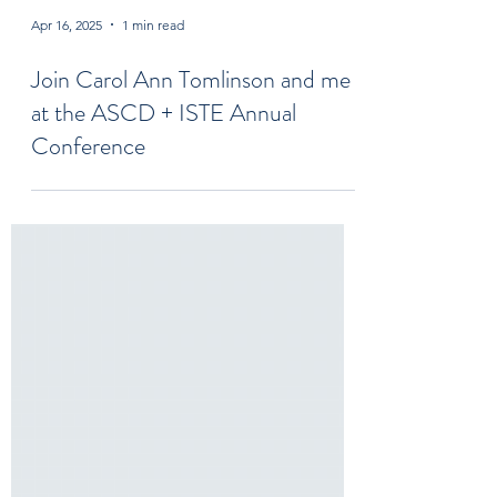
Apr 16, 2025
1 min read
Join Carol Ann Tomlinson and me
at the ASCD + ISTE Annual
Conference