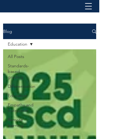
Blog
Education
All Posts
Standards-
based
grading
Differentiation
Education
Empathy and
Instruction
Remote
learning