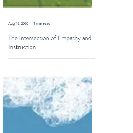
Aug 18, 2020
1 min read
The Intersection of Empathy and
Instruction