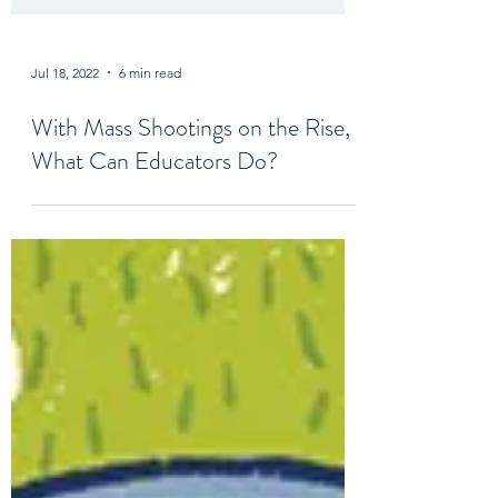
Jul 18, 2022
6 min read
With Mass Shootings on the Rise,
What Can Educators Do?