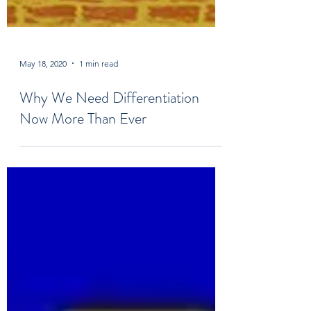
May 18, 2020
1 min read
Why We Need Differentiation
Now More Than Ever