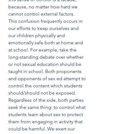
because, no matter how hard we 
cannot control external factors.
This confusion frequently occurs in 
our efforts to keep ourselves and 
our children physically and 
emotionally safe both at home and 
at school. For example, take the 
long-standing debate over whether 
or not sexual education should be 
taught in school. Both proponents 
and opponents of sex ed attempt to 
control the content which students 
should/should not be exposed.
Regardless of the side, both parties 
seek the same thing: to control what 
students learn about sex to protect 
them from engaging in activity that 
could be harmful. We exert our 