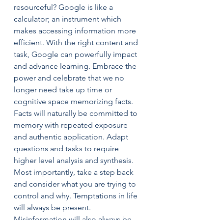
resourceful? Google is like a 
calculator; an instrument which 
makes accessing information more 
efficient. With the right content and 
task, Google can powerfully impact 
and advance learning. Embrace the 
power and celebrate that we no 
longer need take up time or 
cognitive space memorizing facts. 
Facts will naturally be committed to 
memory with repeated exposure 
and authentic application. Adapt 
questions and tasks to require 
higher level analysis and synthesis.
Most importantly, take a step back 
and consider what you are trying to 
control and why. Temptations in life 
will always be present. 
Misinformation will also always be 