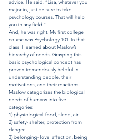
advice. He said, “Lisa, whatever you 
major in, just be sure to take 
psychology courses. That will help 
you in any field.”
And, he was right. My first college 
course was Psychology 101. In that 
class, I learned about Maslow’s 
hierarchy of needs. Grasping this 
basic psychological concept has 
proven tremendously helpful in 
understanding people, their 
motivations, and their reactions. 
Maslow categorizes the biological 
needs of humans into five 
categories:
1) physiological-food, sleep, air
2) safety- shelter, protection from 
danger
3) belonging- love, affection, being 