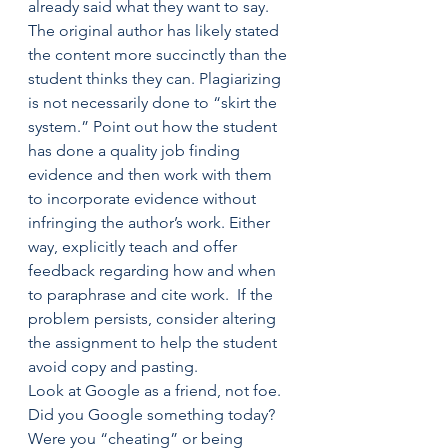
already said what they want to say. 
The original author has likely stated 
the content more succinctly than the 
student thinks they can. Plagiarizing 
is not necessarily done to “skirt the 
system.” Point out how the student 
has done a quality job finding 
evidence and then work with them 
to incorporate evidence without 
infringing the author’s work. Either 
way, explicitly teach and offer 
feedback regarding how and when 
to paraphrase and cite work.  If the 
problem persists, consider altering 
the assignment to help the student 
avoid copy and pasting.
Look at Google as a friend, not foe.  
Did you Google something today? 
Were you “cheating” or being 