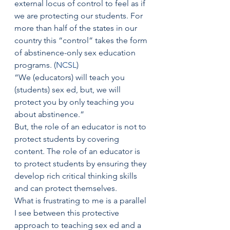
external locus of control to feel as if 
we are protecting our students. For 
more than half of the states in our 
country this “control” takes the form 
of abstinence-only sex education 
programs. (
NCSL
)
“We (educators) will teach you 
(students) sex ed, but, we will 
protect you by only teaching you 
about abstinence.”
But, the role of an educator is not to 
protect students by covering 
content. The role of an educator is 
to protect students by ensuring they 
develop rich critical thinking skills 
and can protect themselves.
What is frustrating to me is a parallel 
I see between this protective 
approach to teaching sex ed and a 