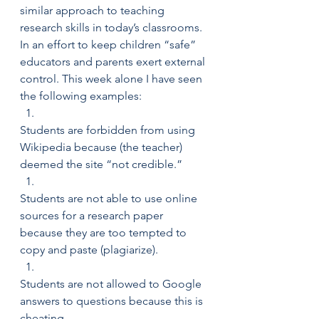
similar approach to teaching 
research skills in today’s classrooms. 
In an effort to keep children “safe” 
educators and parents exert external 
control. This week alone I have seen 
the following examples:
Students are forbidden from using 
Wikipedia because (the teacher) 
deemed the site “not credible.”
Students are not able to use online 
sources for a research paper 
because they are too tempted to 
copy and paste (plagiarize).
Students are not allowed to Google 
answers to questions because this is 
cheating.