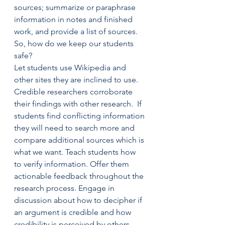
sources; summarize or paraphrase 
information in notes and finished 
work, and provide a list of sources.
So, how do we keep our students 
safe?
Let students use Wikipedia and 
other sites they are inclined to use. 
Credible researchers corroborate 
their findings with other research.  If 
students find conflicting information 
they will need to search more and 
compare additional sources which is 
what we want. Teach students how 
to verify information. Offer them 
actionable feedback throughout the 
research process. Engage in 
discussion about how to decipher if 
an argument is credible and how 
credibility is perceived by others. 