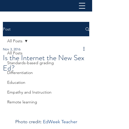
Post
All Posts
Nov 3, 2016
All Posts
Is the Internet the New Sex
Standards-based grading
Ed?
Differentiation
Education
Empathy and Instruction
Remote learning
Photo credit: 
EdWeek Teacher