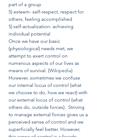
part of a group
5) esteem- self-respect, respect for 
others, feeling accomplished
5) self-actualization- achieving 
individual potential
Once we have our basic 
(physiological) needs met, we 
attempt to exert control on 
numerous aspects of our lives as 
means of survival. (
Wikipedia
)
However, sometimes we confuse 
our internal locus of control (what 
we choose to do, how we react) with 
our external locus of control (what 
others do, outside forces).  Striving 
to manage external forces gives us a 
perceived sense of control and we 
superficially feel better. However, 
this sense of control is a facade, 