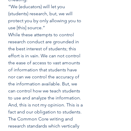
“We (educators) will let you 
(students) research, but, we will 
protect you by only allowing you to 
use [this] source.”
While these attempts to control 
research conduct are grounded in 
the best interest of students; this 
effort is in vain. We can not control 
the ease of access to vast amounts 
of information that students have 
nor can we control the accuracy of 
the information available. But, we 
can control how we teach students 
to use and analyze the information.
And, this is not my opinion. This is a 
fact and our obligation to students. 
The Common Core writing and 
research standards which vertically 