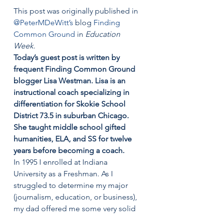
This post was originally published in 
@PeterMDeWitt’s
 blog 
Finding 
Common Ground 
in 
Education 
Week
.
Today’s guest post is written by 
frequent Finding Common Ground 
blogger Lisa Westman. Lisa is an 
instructional coach specializing in 
differentiation for Skokie School 
District 73.5 in suburban Chicago. 
She taught middle school gifted 
humanities, ELA, and SS for twelve 
years before becoming a coach.
In 1995 I enrolled at Indiana 
University as a Freshman. As I 
struggled to determine my major 
(journalism, education, or business), 
my dad offered me some very solid 