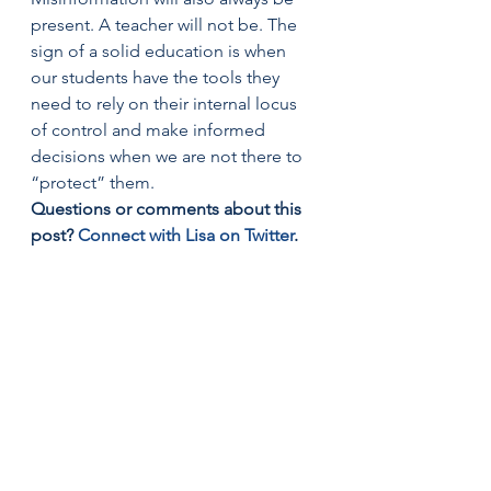
present. A teacher will not be. The 
sign of a solid education is when 
our students have the tools they 
need to rely on their internal locus 
of control and make informed 
decisions when we are not there to 
“protect” them.
Questions or comments about this 
post? 
Connect with Lisa on Twitter
.
Share this!
Twitter
Facebook
Email
LinkedIn
Print
Reddit
Tumblr