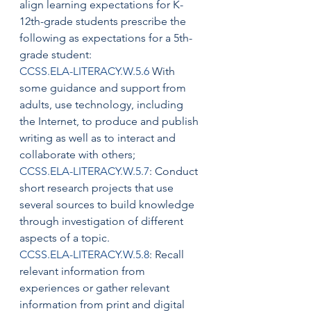
align learning expectations for K-
12th-grade students prescribe the 
following as expectations for a 5th-
grade student:
CCSS.ELA-LITERACY.W.5.6
 With 
some guidance and support from 
adults, use technology, including 
the Internet, to produce and publish 
writing as well as to interact and 
collaborate with others;
CCSS.ELA-LITERACY.W.5.7
: Conduct 
short research projects that use 
several sources to build knowledge 
through investigation of different 
aspects of a topic.
CCSS.ELA-LITERACY.W.5.8
: Recall 
relevant information from 
experiences or gather relevant 
information from print and digital 