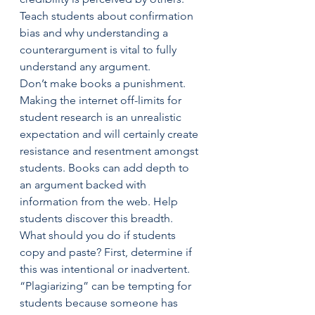
Teach students about confirmation 
bias and why understanding a 
counterargument is vital to fully 
understand any argument.
Don’t make books a punishment.  
Making the internet off-limits for 
student research is an unrealistic 
expectation and will certainly create 
resistance and resentment amongst 
students. Books can add depth to 
an argument backed with 
information from the web. Help 
students discover this breadth.
What should you do if students 
copy and paste? First, determine if 
this was intentional or inadvertent. 
“Plagiarizing” can be tempting for 
students because someone has 