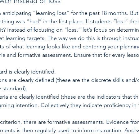
wth instead of loss
anticipating “learning loss” for the past 18 months. But
ing was “had” in the first place. If students “lost” their
 it? Instead of focusing on “loss,” let’s focus on determi
 learning targets. The way we do this is through instructi
ts of what learning looks like and centering your planni
ria and formative assessment. Ensure that for every lesso
d is clearly ­identified.
ons are clearly defined (these are the discrete skills and
 standard).
ria are clearly identified (these are the indicators that t
rning intention. Collectively they indicate proficiency in 
criterion, there are formative assessments. Evidence fro
ments is then regularly used to inform instruction. And w