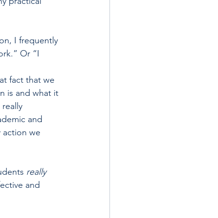
y practical 
n, I frequently 
ork.” Or “I 
”
t fact that we 
 is and what it 
really 
cademic and 
 action we 
udents 
really 
fective and 