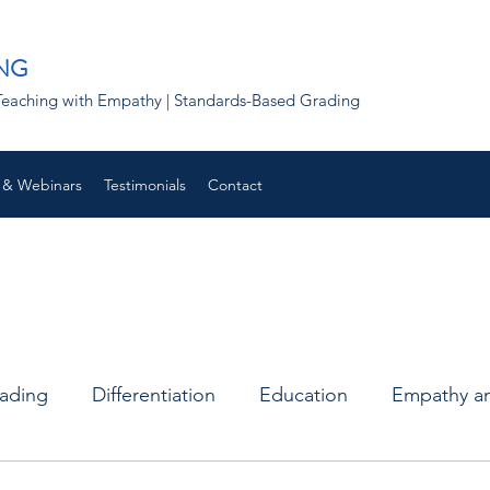
NG
 | Teaching with Empathy | Standards-Based Grading
 & Webinars
Testimonials
Contact
rading
Differentiation
Education
Empathy an