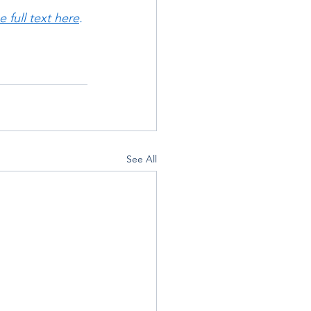
 full text here
.
See All