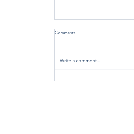
Comments
Write a comment...
Join Carol Ann Tomlinson and
me at the ASCD + ISTE Annual
Conference