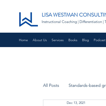
LISA WESTMAN CONSULTI
Instructional Coaching | Differentiation
Home
About Us
Services
Books
Blog
Podcast
All Posts
Standards-based g
Dec 13, 2021
Remote learning