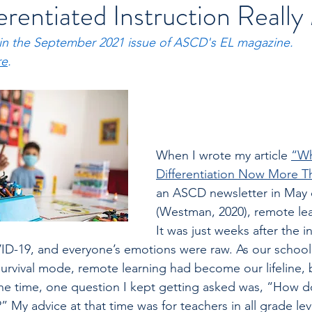
rentiated Instruction Reall
 in the September 2021 issue of ASCD's EL magazine. 
re
.
When I wrote my article 
“W
Differentiation Now More T
an ASCD newsletter in May o
(Westman, 2020), remote le
It was just weeks after the in
ID-19, and everyone’s emotions were raw. As our school
survival mode, remote learning had become our lifeline, b
 the time, one question I kept getting asked was, “How do 
y?” My advice at that time was for teachers in all grade le