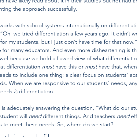
rs have likely read about it in their studies but not had an
ting the approach successfully.
orks with school systems internationally on differentiatio
Oh, we tried ­differentiation a few years ago. It didn’t w
 for my students, but I just don’t have time for that now.
se for many educators. And even more disheartening is tha
wel because we hold a flawed view of what differentiation
t differentiation 
must 
have this or 
must 
have that, when 
 needs to include one thing: a clear focus on students’ a
ds. When we are responsive to our students’ needs, any
needs 
is 
differentiation.
e is adequately answering the question, “What do our st
tudent will 
need 
different things. And teachers 
need 
ef
es to meet these needs. So, where do we start?