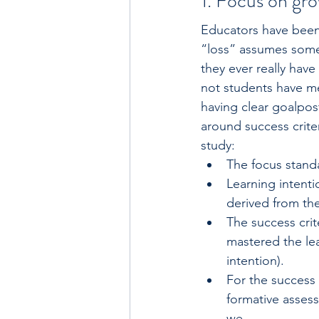
1. Focus on gro
Educators have been 
“loss” assumes someth
they ever really have
not students have met
having clear goalpos
around success crite
study:
The focus standar
Learning intenti
derived from the
The success crite
mastered the lea
intention).
For the success 
formative assess
we. . . .