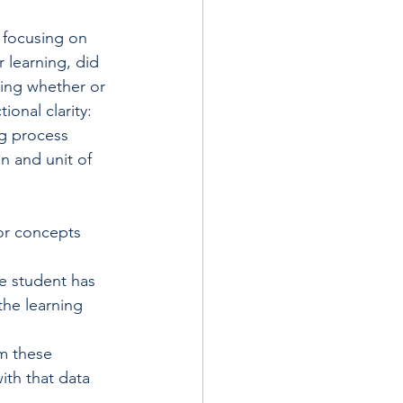
 focusing on 
 learning, did 
ning whether or 
onal clarity: 
ng process 
n and unit of 
/or concepts 
he student has 
the learning 
m these 
ith that data 