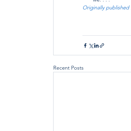
Originally published
Recent Posts