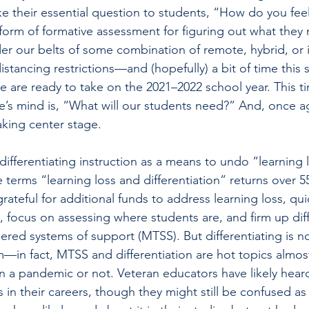
e their essential question to students, “How do you fee
 form of formative assessment for ­figuring out what the
er our belts of some combination of remote, hybrid, or 
distancing restrictions—and (hopefully) a bit of time this
 are ready to take on the 2021–2022 school year. This t
’s mind is, “What will our students need?” And, once ag
taking center stage.
ifferentiating instruction as a means to undo “learning lo
terms “learning loss and differentiation” returns over 55
grateful for additional funds to address learning loss, qu
, focus on assessing where students are, and firm up diff
iered systems of support (MTSS). But differentiating is n
in fact, MTSS and differentiation are hot topics almos
in a pandemic or not. Veteran educators have likely heard
in their careers, though they might still be confused as