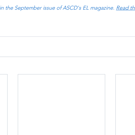
 in the September issue of ASCD's EL magazine. 
Read the