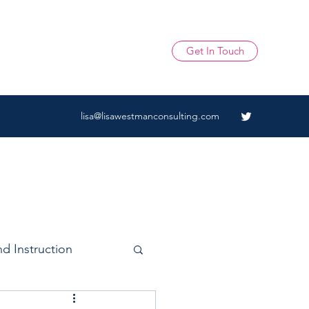
Get In Touch
lisa@lisawestmanconsulting.com
d Instruction