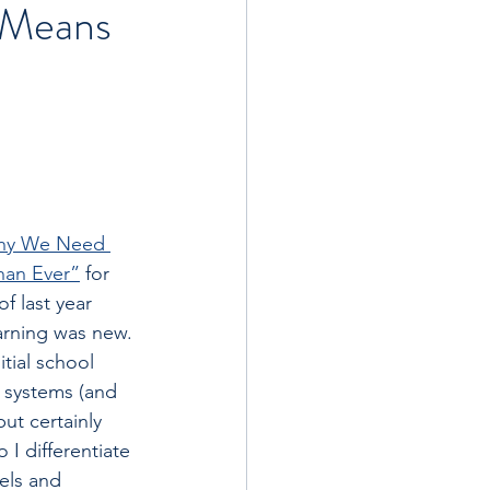
y Means
hy We Need 
han Ever”
 for 
f last year 
arning was new. 
itial school 
 systems (and 
ut certainly 
I differentiate 
vels and 