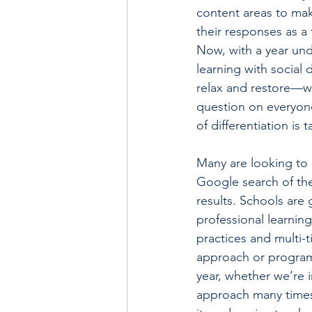
content areas to mak
their responses as a
Now, with a year und
learning with social 
relax and restore—we
question on everyone
of differentiation is 
Many are looking to d
Google search of the 
results. Schools are 
professional learning
practices and multi-t
approach or program—
year, whether we’re 
approach many times 