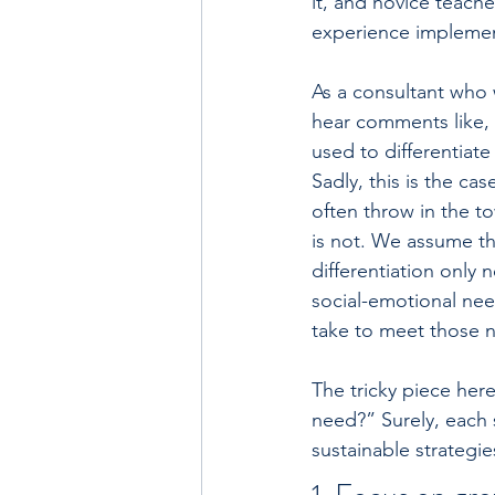
it, and novice teache
experience implemen
As a consultant who w
hear comments like, “
used to differentiate
Sadly, this is the ca
often throw in the to
is not. We assume tha
differentiation only
social-emotional nee
take to meet those 
The tricky piece her
need?” Surely, each s
sustainable strategi