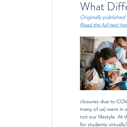
What Diffe
Originally published
Read the full text he
closures due to COV
many of us) were in 
not our lifestyle. At
for students virtuall