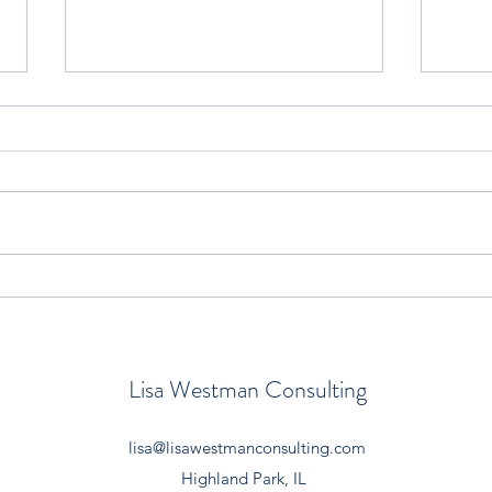
Reframing New Teachers’
NEW
Common Misconceptions
DIF
LITE
Lisa Westman Consulting
lisa@lisawestmanconsulting.com
Highland Park, IL