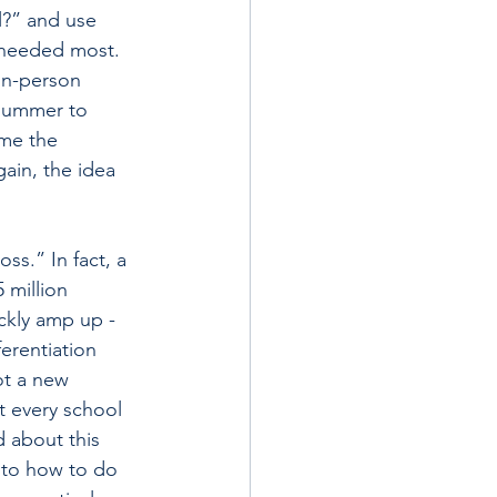
l?” and use 
y needed most.
in-person 
 summer to 
ime the 
ain, the idea 
ss.” In fact, a 
 million 
ickly amp up ­
erentiation 
ot a new 
t every school 
 about this 
 to how to do 