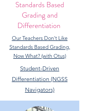
Standards Based
Grading and
Differentiation
Our Teachers Don't Like
Standards Based Grading,
Now What? (with Otus)
Student-Driven
Differentiation (NGSS
Navigators)