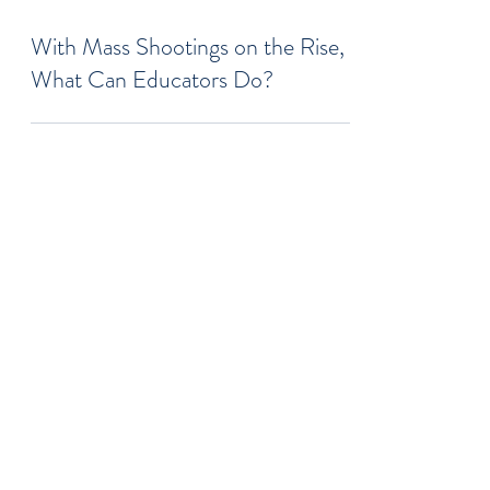
Jul 18, 2022
6 min read
With Mass Shootings on the Rise,
What Can Educators Do?