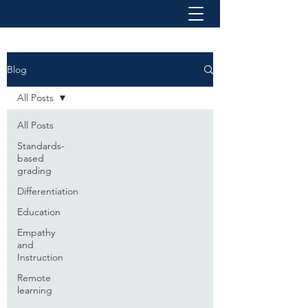
Blog
All Posts
All Posts
Standards-
based
grading
Differentiation
Education
Empathy
and
Instruction
Remote
learning