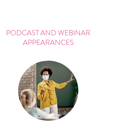
PODCAST AND WEBINAR
APPEARANCES