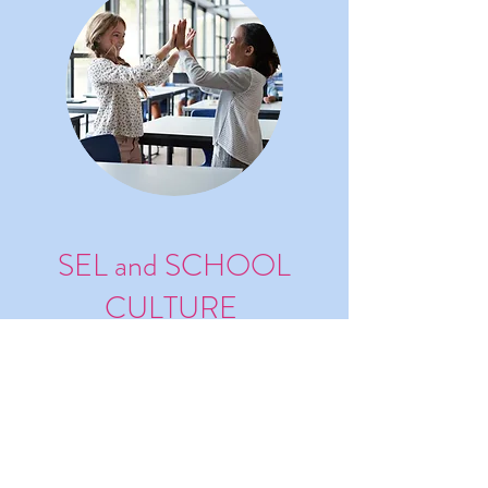
SEL and SCHOOL
CULTURE
Develop SEL and School Culture
with Empathy (with Satchel
Pulse)