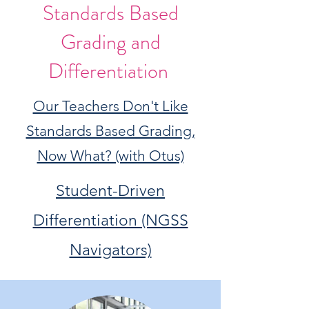
Standards Based
Grading and
Differentiation
Our Teachers Don't Like
Standards Based Grading,
Now What? (with Otus)
Student-Driven
Differentiation (NGSS
Navigators)