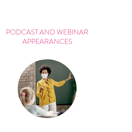
PODCAST AND WEBINAR
APPEARANCES