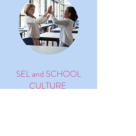
SEL and SCHOOL
CULTURE
Develop SEL and School Culture
with Empathy (with Satchel
Pulse)