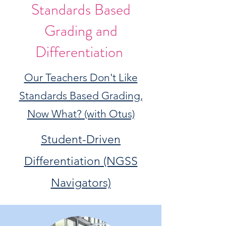
Standards Based
Grading and
Differentiation
Our Teachers Don't Like
Standards Based Grading,
Now What? (with Otus)
Student-Driven
Differentiation (NGSS
Navigators)