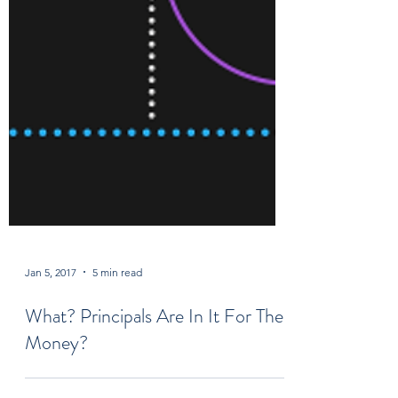
Jan 5, 2017
5 min read
What? Principals Are In It For The
Money?