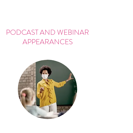
PODCAST AND WEBINAR
APPEARANCES