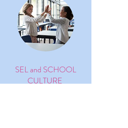
SEL and SCHOOL
CULTURE
Develop SEL and School Culture
with Empathy (with Satchel
Pulse)