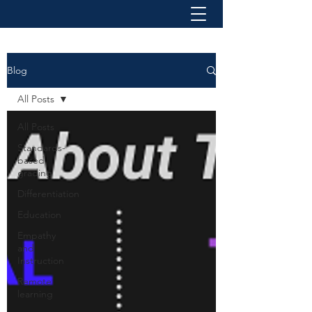
Blog
All Posts
All Posts
Standards-
based
grading
Differentiation
Education
Empathy
and
Instruction
Remote
learning