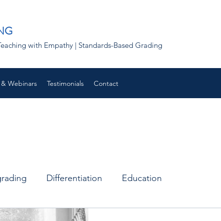
NG
 | Teaching with Empathy | Standards-Based Grading
 & Webinars
Testimonials
Contact
grading
Differentiation
Education
Remote learning