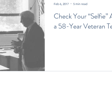
Feb 6, 2017
5 min read
Check Your “Selfie”
a 58-Year Veteran T