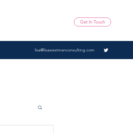
Get In Touch
lisa@lisawestmanconsulting.com