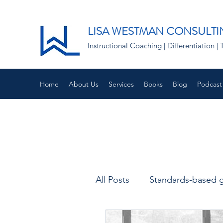
LISA WESTMAN CONSULTI
Instructional Coaching | Differentiation
Home
About Us
Services
Books
Blog
Podcast
All Posts
Standards-based 
Empathy and Instruction