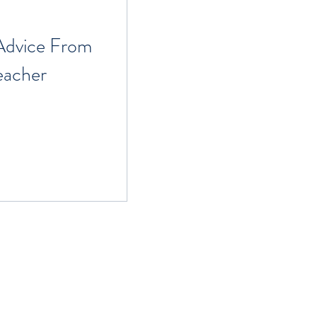
 Advice From
eacher