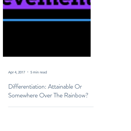
Apr 4, 2017
5 min read
Differentiation: Attainable Or
Somewhere Over The Rainbow?