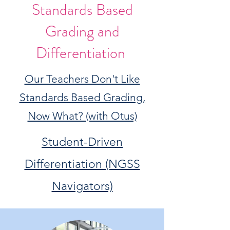
Standards Based
Grading and
Differentiation
Our Teachers Don't Like
Standards Based Grading,
Now What? (with Otus)
Student-Driven
Differentiation (NGSS
Navigators)