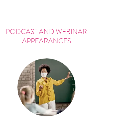
PODCAST AND WEBINAR
APPEARANCES