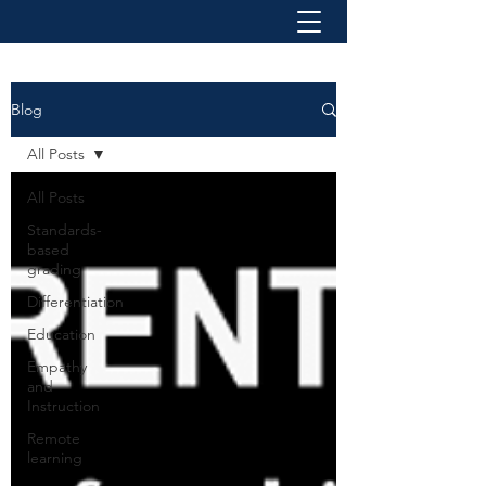
Blog
All Posts
All Posts
Standards-
based
grading
Differentiation
Education
Empathy
and
Instruction
Remote
learning