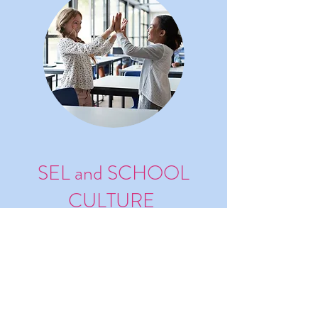
SEL and SCHOOL
CULTURE
Develop SEL and School Culture
with Empathy (with Satchel
Pulse)