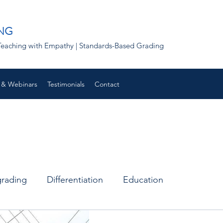
NG
 | Teaching with Empathy | Standards-Based Grading
 & Webinars
Testimonials
Contact
grading
Differentiation
Education
Remote learning