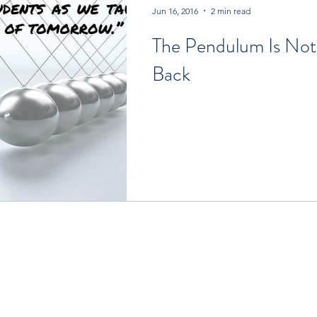
Jun 16, 2016
2 min read
The Pendulum Is Not
Back