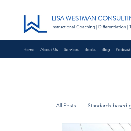
LISA WESTMAN CONSULTI
Instructional Coaching | Differentiation
Home
About Us
Services
Books
Blog
Podcast
All Posts
Standards-based 
Empathy and Instruction