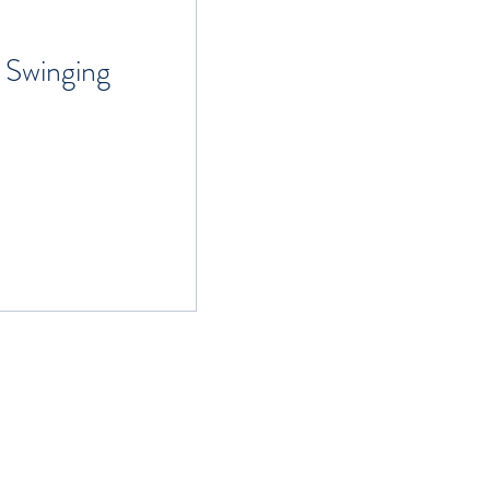
 Swinging