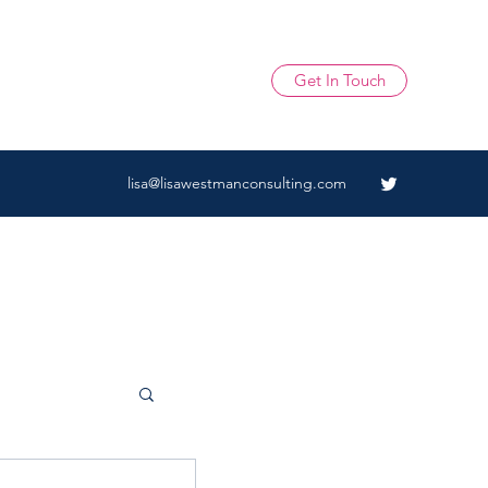
Get In Touch
lisa@lisawestmanconsulting.com