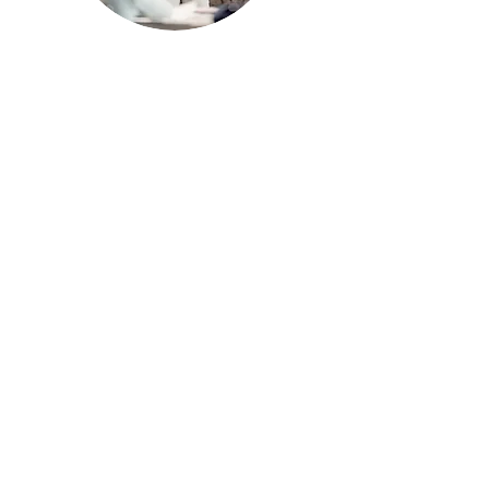
Standards Based
Grading and
Differentiation
Our Teachers Don't Like
Standards Based Grading,
Now What? (with Otus)
Student-Driven
Differentiation (NGSS