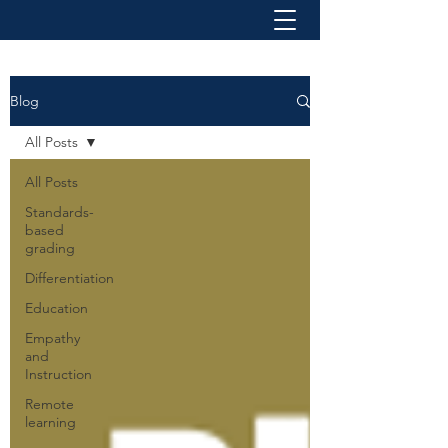
Blog
All Posts
All Posts
Standards-
based
grading
Differentiation
Education
Empathy
and
Instruction
Remote
learning