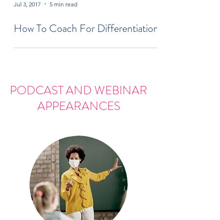
Jul 3, 2017
5 min read
How To Coach For Differentiation
PODCAST AND WEBINAR
APPEARANCES